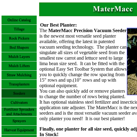
Our Best Planter:
The
MaterMacc Precision Vacuum Seeder
is the newest most versatile seed planter
available, offering the latest in patented
vacuum seeding technology. The planter can
singulate all sizes of vegetable seed from the
smallest raw carrot and lettuce seed to large
lima bean size seed. It can be fitted with the
optional Easy Set Toolbar System that allows
you to quickly change the row spacing from
15" rows and up.(10" rows and up with
optional equipment.
You can also quickly add or remove planters
to change the number of rows being planted.
It has optional stainless steel fertilizer and insecti
application rate adjuster.
The MaterMacc is the nex
seeders and is the most versatile vacuum seeder av
only planter you need! It is our best planter!
Finally, one planter for all size seed, quickly a
In Stock!