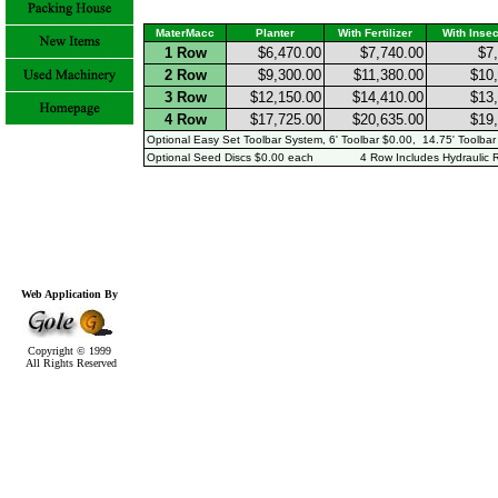
MaterMacc
Planter
With Fertilizer
With Insec
1 Row
$6,470.00
$7,740.00
$7
2 Row
$9,300.00
$11,380.00
$10
3 Row
$12,150.00
$14,410.00
$13
4 Row
$17,725.00
$20,635.00
$19
Optional Easy Set Toolbar System, 6' Toolbar $0.00, 14.75' Toolbar
Optional Seed Discs $0.00 each 4 Row Includes Hydraulic R
Web Application By
Copyright © 1999
All Rights Reserved