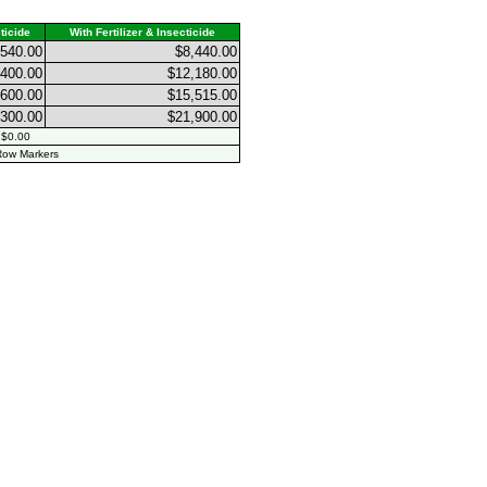
ticide
With Fertilizer & Insecticide
,540.00
$8,440.00
,400.00
$12,180.00
,600.00
$15,515.00
,300.00
$21,900.00
 $0.00
ow Markers