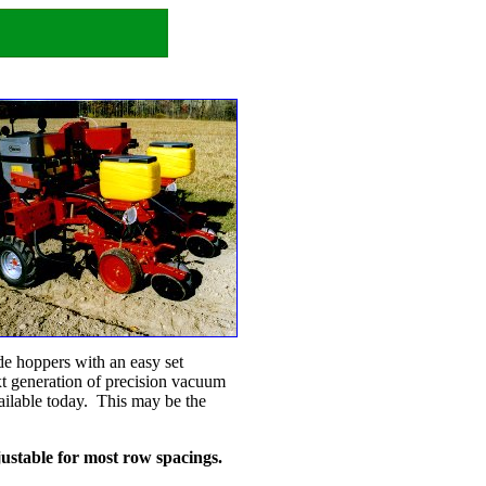
cide hoppers with an easy set
t generation of precision vacuum
ailable today. This may be the
djustable for most row spacings.